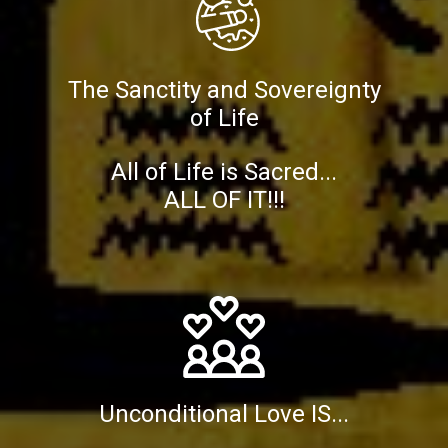
The Sanctity and Sovereignty
of Life
All of Life is Sacred...
ALL OF IT!!!
Unconditional Love IS...