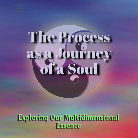
The Process
as a Journey
of a Soul
Exploring Our Multidimensional
Essence