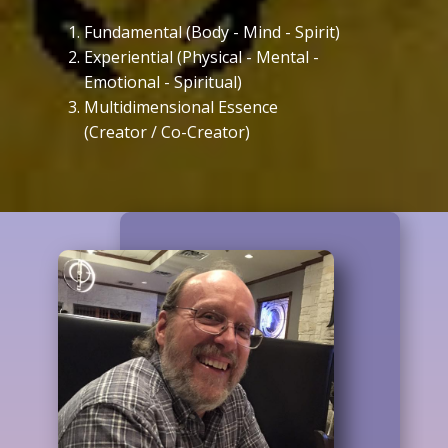
Fundamental (Body - Mind - Spirit)
Experiential (Physical - Mental -
Emotional - Spiritual)
Multidimensional Essence
(Creator / Co-Creator)