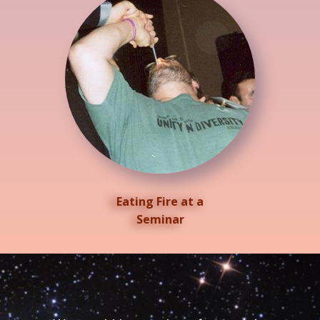
Eating Fire at a
Seminar