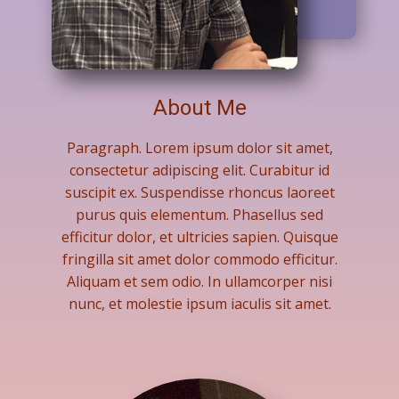
About Me
Paragraph. Lorem ipsum dolor sit amet,
consectetur adipiscing elit. Curabitur id
suscipit ex. Suspendisse rhoncus laoreet
purus quis elementum. Phasellus sed
efficitur dolor, et ultricies sapien. Quisque
fringilla sit amet dolor commodo efficitur.
Aliquam et sem odio. In ullamcorper nisi
nunc, et molestie ipsum iaculis sit amet.