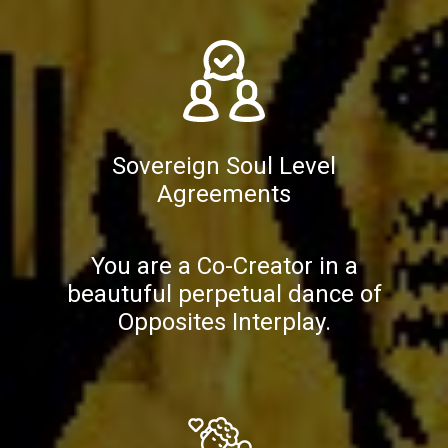
Sovereign Soul Level
Agreements
You are a Co-Creator in a
beautuful perpetual dance of
Opposites Interplay.