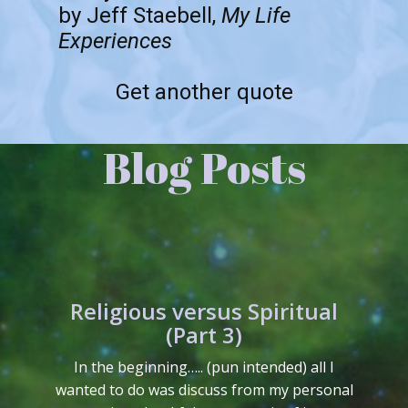
by Jeff Staebell,
My Life
Experiences
Get another quote
Blog Posts
Religious versus Spiritual
(Part 3)
In the beginning….. (pun intended) all I
wanted to do was discuss from my personal