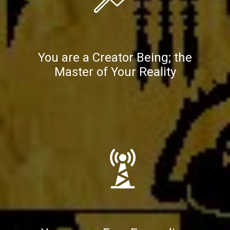
You are a Creator Being; the
Master of Your Reality