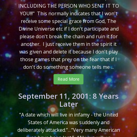
INCLUDING THE PERSON WHO SENT IT TO
YOU!!!" This normally indicates that I won't
receive some special grace from God, The
Divine Universe etc if I don't participate and
please don't break the chain and ruin it for
another. I just receive them in the spirit it
was given and delete it because I don't play
those games that prey on the fear that if I
don't do something someone tells me ...
Read More
September 11, 2001: 8 Years
Later
“A date which will live in infamy - the United
States of America was suddenly and
deliberately attacked.”…”Very many American