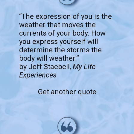
“The expression of you is the
weather that moves the
currents of your body. How
you express yourself will
determine the storms the
body will weather.”
by Jeff Staebell,
My Life
Experiences
Get another quote