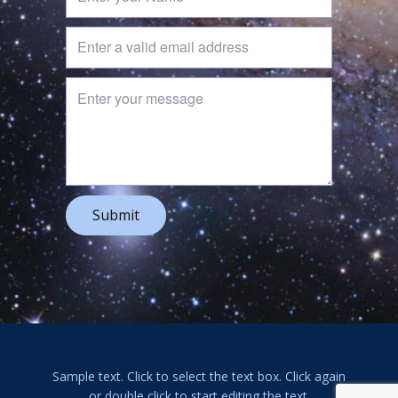
Submit
Sample text. Click to select the text box. Click again
or double click to start editing the text.