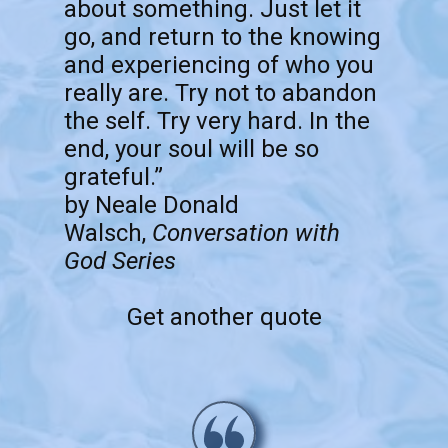
about something. Just let it
go, and return to the knowing
and experiencing of who you
really are. Try not to abandon
the self. Try very hard. In the
end, your soul will be so
grateful.”
by Neale Donald
Walsch,
Conversation with
God Series
Get another quote