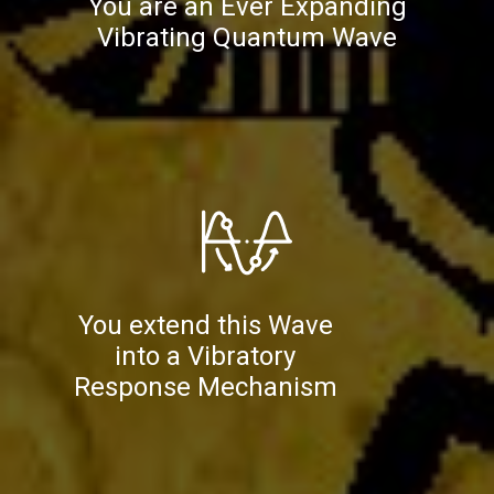
You are an Ever Expanding
Vibrating Quantum Wave
You extend this Wave
into a Vibratory
Response Mechanism