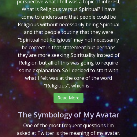
perspective what I felt was a topic of interest;
What is Religious versus Spiritual? I have
come to understand that people could be
Religious without necessarily being Spiritual
and that people touting that they were
“Spiritual not Religious” may not necessarily
be correct in that statement but perhaps
they are more seeking Spirituality instead of
Religion but all of this was going to require
some explanation. So I decided to start with
what I felt was at the core of the word
“Religious”, which is ...
Read More
The Symbology of My Avatar
One of the most frequent questions I’m
asked at Twitter is the meaning of my avatar.