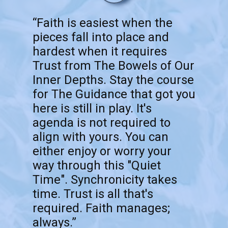
“Faith is easiest when the
pieces fall into place and
hardest when it requires
Trust from The Bowels of Our
Inner Depths. Stay the course
for The Guidance that got you
here is still in play. It's
agenda is not required to
align with yours. You can
either enjoy or worry your
way through this "Quiet
Time". Synchronicity takes
time. Trust is all that's
required. Faith manages;
always.”