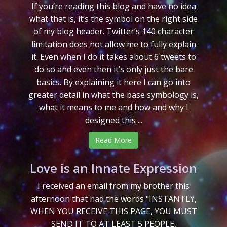
If you’re reading this blog and have no idea
what that is, it’s the symbol on the right side
of my blog header. Twitter’s 140 character
limitation does not allow me to fully explain
it. Even when I do it takes about 6 tweets to
do so and even then it’s only just the bare
basics. By explaining it here I can go into
greater detail in what the base symbology is,
what it means to me and how and why I
designed this ...
Read More
Love is an Innate Expression
I received an email from my brother this
afternoon that had the words "INSTANTLY,
WHEN YOU RECEIVE THIS PAGE, YOU MUST
SEND IT TO AT LEAST 5 PEOPLE,