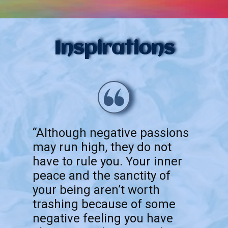
Inspirations
“Although negative passions
may run high, they do not
have to rule you. Your inner
peace and the sanctity of
your being aren’t worth
trashing because of some
negative feeling you have