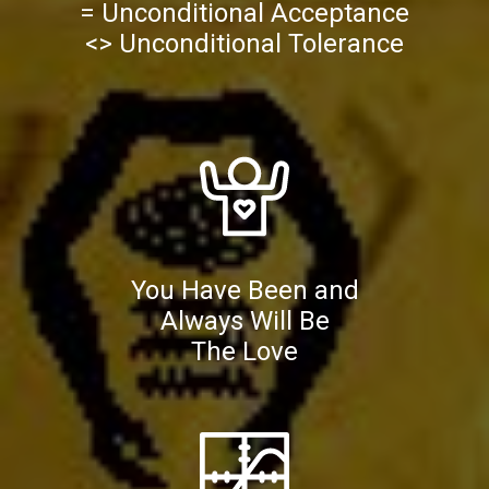
= Unconditional Acceptance
<> Unconditional Tolerance
You Have Been and
Always Will Be
The Love