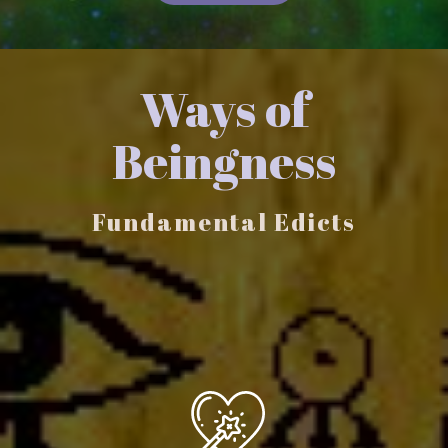
Ways of
Beingness
Fundamental Edicts