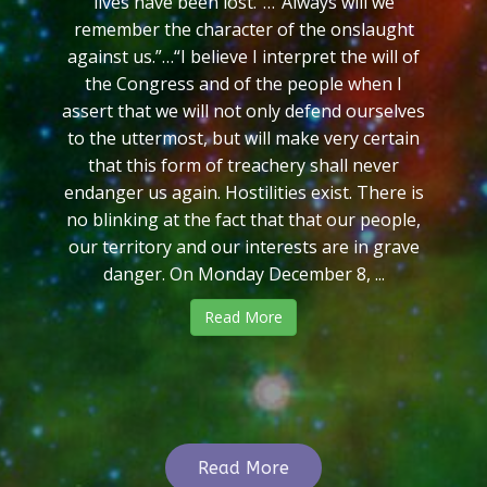
lives have been lost.”…“Always will we
remember the character of the onslaught
against us.”…“I believe I interpret the will of
the Congress and of the people when I
assert that we will not only defend ourselves
to the uttermost, but will make very certain
that this form of treachery shall never
endanger us again. Hostilities exist. There is
no blinking at the fact that that our people,
our territory and our interests are in grave
danger. On Monday December 8, ...
Read More
Read More