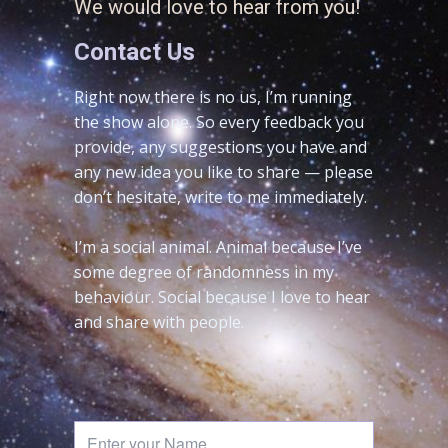
We would love to hear from you!
Contact Us
Right now there is no us, I’m running
the show alone. So every feedback you
provide, any suggestions you have and
any new idea you like to share — please
don’t hesitate, write to me immediately.
I’m a social animal. Animal because I’ve
some degree of randomness in my
behaviour. Social because I love to hear
and share with people.