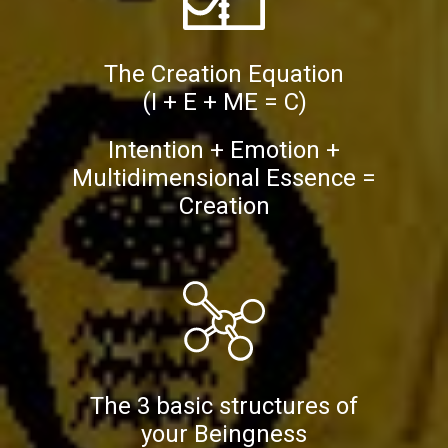
The Creation Equation
(I + E + ME = C)
Intention + Emotion +
Multidimensional Essence =
Creation
The 3 basic structures of
your Beingness