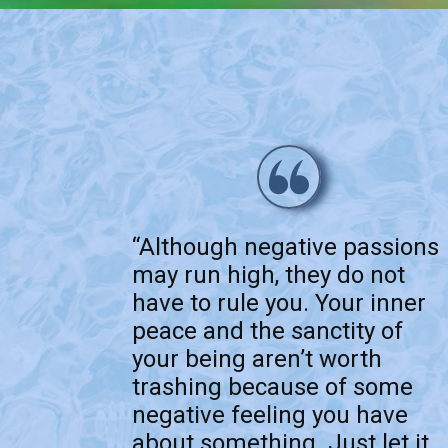
“Although negative passions
may run high, they do not
have to rule you. Your inner
peace and the sanctity of
your being aren’t worth
trashing because of some
negative feeling you have
about something. Just let it