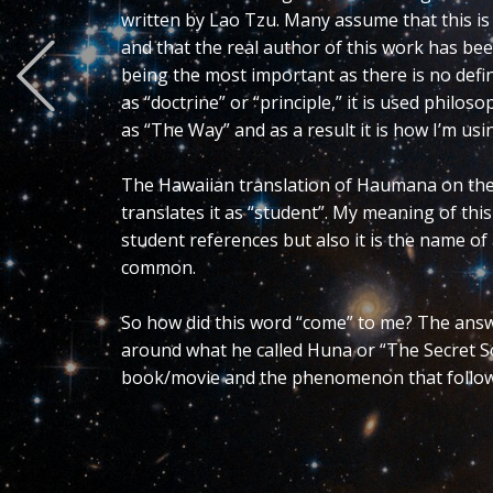
Previous
Essentially it is a triple Yin-Yan. Altern
smallest version Yin-Yan as it is also 
them from either Yin-Yan or Ying-Yang y
contain this distinction and for me lose
When the “i” is added to these letters 
ensuing symbology represent the ultimat
duality so let’s explore that for a mome
may refer to philosophy, logic, psycholo
use would indicate it is foundational so l