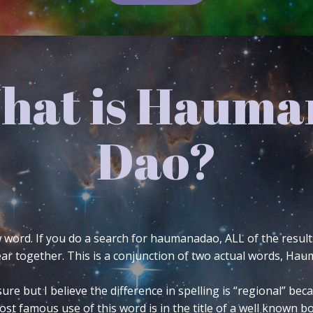
 Symbology o
Avatar
asked at Twitter is the meaning of my avatar. If you
ht side of my blog header. Twitter’s 140 character lim
 6 tweets to do so and even then it’s only just the ba
mbology is, what it means to me and how and why I d
gion or philosophy. The following comes from a base 