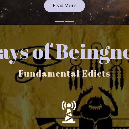
ys of Beingn
Fundamental Edicts
You are an Ever