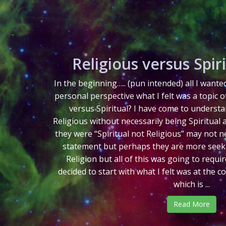
Religious versus Spiri
In the beginning….. (pun intended) all I want
personal perspective what I felt was a topic o
versus Spiritual? I have come to understa
Religious without necessarily being Spiritual 
they were “Spiritual not Religious” may not ne
statement but perhaps they are more seekin
Religion but all of this was going to requi
decided to start with what I felt was at the c
which is ...
Read More