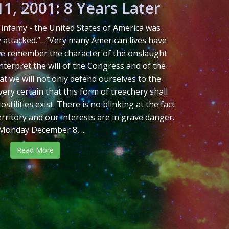
1, 2001: 8 Years Later
in infamy - the United States of America was
y attacked.”…”Very many American lives have
 we remember the character of the onslaught
 interpret the will of the Congress and of the
at we will not only defend ourselves to the
ery certain that this form of treachery shall
tilities exist. There is no blinking at the fact
erritory and our interests are in grave danger.
Monday December 8, ...
Read More