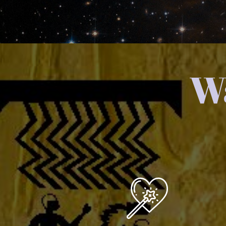
Wa
You are a Creator