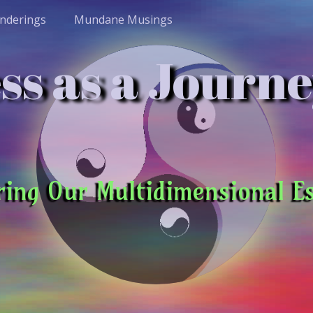
nderings
Mundane Musings
s as a Journe
ring Our Multidimensional E