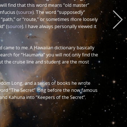
tly Ying-Yan. Personally I prefer the
he gender of the word so when you remove
r Yng). The other versions do not
riental symbol.
comes masculine. Hence this word and its
es. This represents the concept of
sed term. Wikipedia says that
Duality
cs . This implies to me that such broad