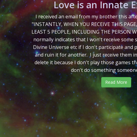
Love is an Innate 
I received an email from my brother this af
"INSTANTLY, WHEN YOU RECEIVE THIS PAGE
LEAST 5 PEOPLE, INCLUDING THE PERSON WH
normally indicates that I won't receive some 
Divine Universe etc if I don't participate and
and ruin it for another. I just receive them in
delete it because I don't play those games tha
don't do something someone t
Read More