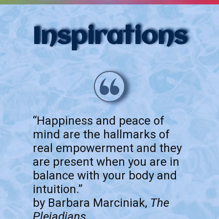
Inspirations
“Happiness and peace of
mind are the hallmarks of
real empowerment and they
are present when you are in
balance with your body and
intuition.”
by Barbara Marciniak,
The
Pleiadians