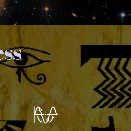
ess
You extend this Wave