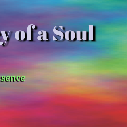
y of a Soul
ssence