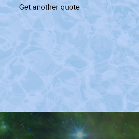
Get another quote