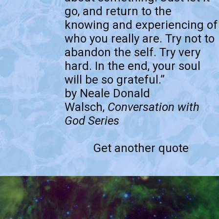
go, and return to the
knowing and experiencing of
who you really are. Try not to
abandon the self. Try very
hard. In the end, your soul
will be so grateful.”
by Neale Donald
Walsch,
Conversation with
God Series
Get another quote