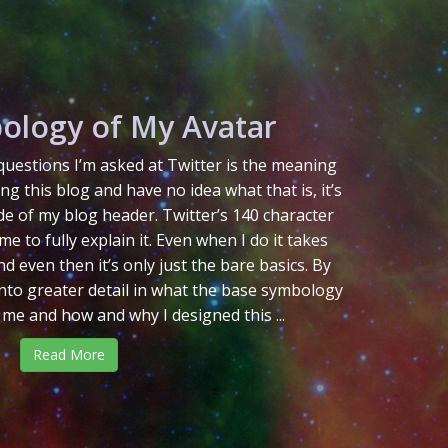
ology of My Avatar
uestions I’m asked at Twitter is the meaning
ing this blog and have no idea what that is, it’s
de of my blog header. Twitter’s 140 character
me to fully explain it. Even when I do it takes
d even then it’s only just the bare basics. By
 into greater detail in what the base symbology
 me and how and why I designed this ...
Read More