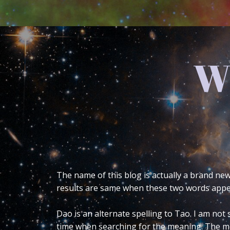
The
One of the most frequent questions I’m 
what that is, it’s the symbol on the rig
explain it. Even when I do it takes about
into greater detail in what the base sy
not officially studied any Eastern reli
research, observation and meditation.