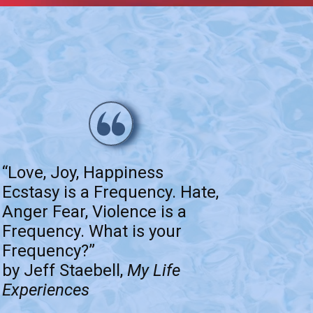
“Love, Joy, Happiness
Ecstasy is a Frequency. Hate,
Anger Fear, Violence is a
Frequency. What is your
Frequency?”
by Jeff Staebell,
My Life
Experiences