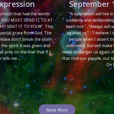
Expression
September 1
ternoon that had the words
“A date which will live 
, YOU MUST SEND IT TO AT
suddenly and deliberatel
O SENT IT TO YOU!!!" This
been lost.”…“Always will
special grace from God, The
against us.”…“I believe I
 please don't break the chain
people when I assert th
 the spirit it was given and
uttermost, but will make v
t prey on the fear that if I
never endanger us again. Hos
ells me ...
that that our people, our t
On 
Read More