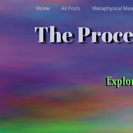
Home
All Posts
Metaphysical Mea
The Proces
Explo