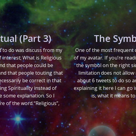
tual (Part 3)
The Symb
ed to do was discuss from my
One of the most frequent q
f interest; What is Religious
of my avatar. If you’re read
nd that people could be
the symbol on the right si
and that people touting that
limitation does not allow 
cessarily be correct in that
about 6 tweets to do so an
g Spirituality instead of
explaining it here I can go
re some explanation. So I
is, what it means to
ore of the word “Religious”,