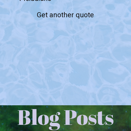
Get another quote
Blog Posts