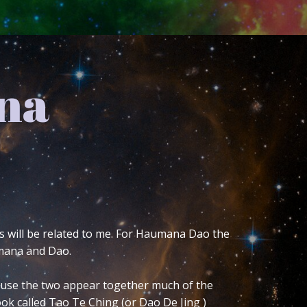
f my
’re reading this blog and have no idea
itation does not allow me to fully
re basics. By explaining it here I can go
esigned this customized version. I have
understanding in conjunction with