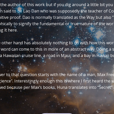
ate versions are Ying-Yang, Yin-Yang, and less frequen
the simplest. In numerology, the vowels represent t
ou cannot tell which word is being referred to (Yn o
 the purity of the basic symbology of this ancient O
it becomes feminine and when the “a” is added it be
e dualities of the feminine and masculine principl
nt. Duality in and of itself appears to be a widely u
gy, mathematics, science, film, music, and electroni
et’s explore its definition.
READ MORE