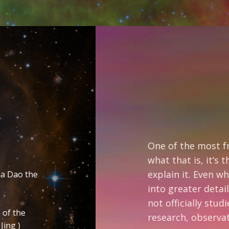
The
One of the most frequent questions I’m 
what that is, it’s the symbol on the rig
explain it. Even when I do it takes about
into greater detail in what the base sy
not officially studied any Eastern reli
research, observation and meditation.