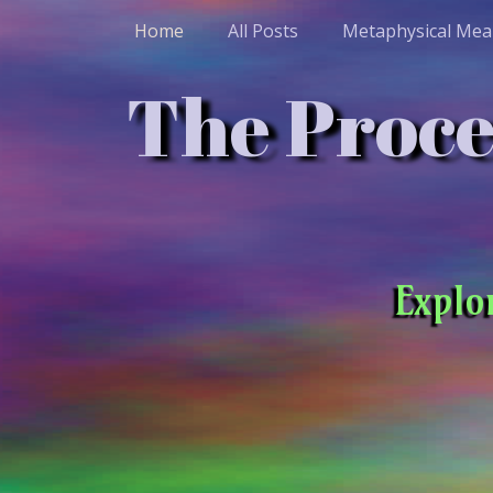
Home
All Posts
Metaphysical Mea
The Proces
Explo