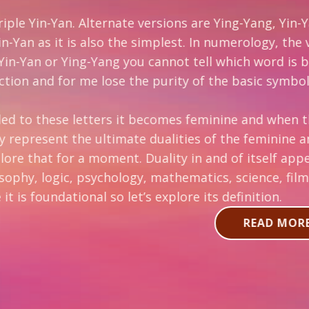
ate versions are Ying-Yang, Yin-Yang, and less frequen
the simplest. In numerology, the vowels represent t
ou cannot tell which word is being referred to (Yn o
 the purity of the basic symbology of this ancient O
it becomes feminine and when the “a” is added it be
e dualities of the feminine and masculine principl
nt. Duality in and of itself appears to be a widely u
gy, mathematics, science, film, music, and electroni
et’s explore its definition.
READ MORE