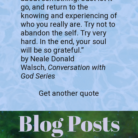
go, and return to the
knowing and experiencing of
who you really are. Try not to
abandon the self. Try very
hard. In the end, your soul
will be so grateful.”
by Neale Donald
Walsch,
Conversation with
God Series
Get another quote
Blog Posts