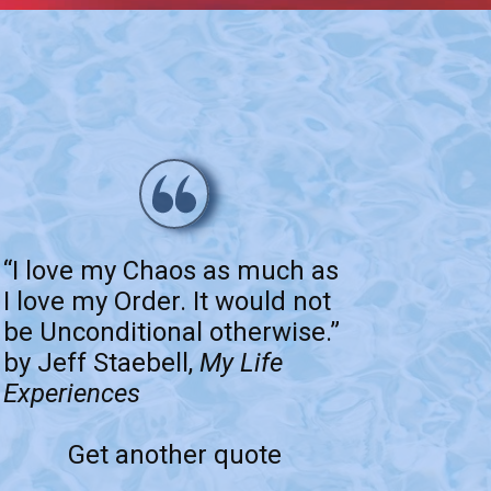
“I love my Chaos as much as
I love my Order. It would not
be Unconditional otherwise.”
by Jeff Staebell,
My Life
Experiences
Get another quote