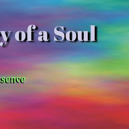
y of a Soul
ssence