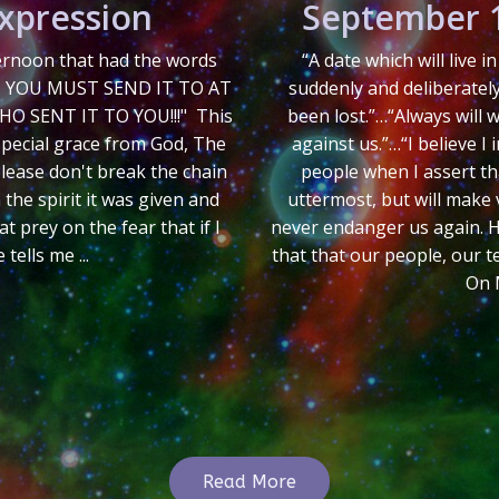
Expression
September 1
ternoon that had the words
“A date which will live 
, YOU MUST SEND IT TO AT
suddenly and deliberatel
O SENT IT TO YOU!!!" This
been lost.”…“Always will
special grace from God, The
against us.”…“I believe I
 please don't break the chain
people when I assert th
 the spirit it was given and
uttermost, but will make v
t prey on the fear that if I
never endanger us again. Hos
ells me ...
that that our people, our t
On 
Read More