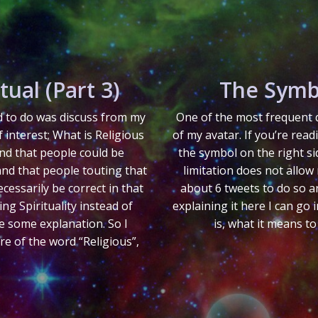
tual (Part 3)
The Symb
ed to do was discuss from my
One of the most frequent q
f interest; What is Religious
of my avatar. If you’re read
nd that people could be
the symbol on the right si
and that people touting that
limitation does not allow 
cessarily be correct in that
about 6 tweets to do so an
g Spirituality instead of
explaining it here I can go
re some explanation. So I
is, what it means to
ore of the word “Religious”,