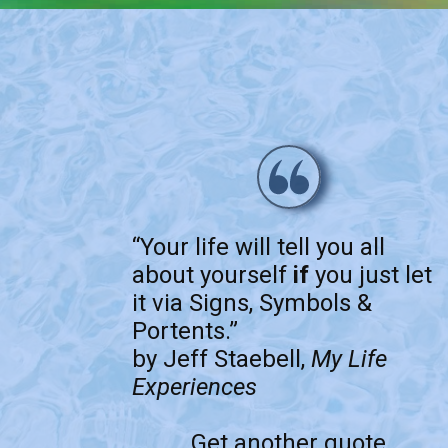
“Your life will tell you all
about yourself
if
you just let
it via Signs, Symbols &
Portents.”
by Jeff Staebell,
My Life
Experiences
Get another quote