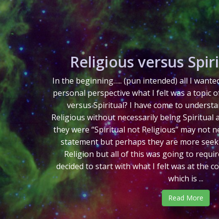
Religious versus Spiri
In the beginning….. (pun intended) all I want
personal perspective what I felt was a topic o
versus Spiritual? I have come to understa
Religious without necessarily being Spiritual 
they were “Spiritual not Religious” may not ne
statement but perhaps they are more seekin
Religion but all of this was going to requi
decided to start with what I felt was at the c
which is ...
Read More