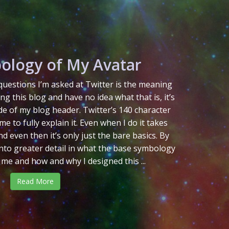
ology of My Avatar
uestions I’m asked at Twitter is the meaning
ing this blog and have no idea what that is, it’s
de of my blog header. Twitter’s 140 character
me to fully explain it. Even when I do it takes
d even then it’s only just the bare basics. By
 into greater detail in what the base symbology
 me and how and why I designed this ...
Read More