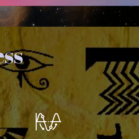
ess
You extend this Wave