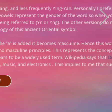
tly Ying-Yan. Personally I prefer the
he gender of the word so when you remove
r Yng). The other versions do not
riental symbol.
comes masculine. Hence this word and its
es. This represents the concept of
sed term. Wikipedia says that
Duality
cs . This implies to me that such broad