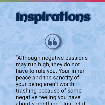
Inspirations
“Although negative passions
may run high, they do not
have to rule you. Your inner
peace and the sanctity of
your being aren’t worth
trashing because of some
negative feeling you have
about something. Just let it