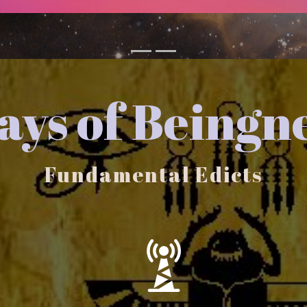
ys of Beingn
Fundamental Edicts
You are an Ever