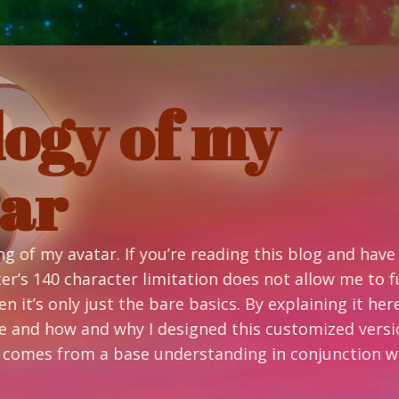
f my
’re reading this blog and have no idea
itation does not allow me to fully
re basics. By explaining it here I can go
esigned this customized version. I have
understanding in conjunction with