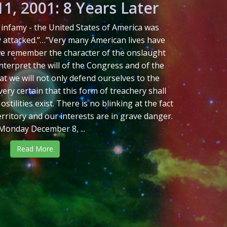
1, 2001: 8 Years Later
in infamy - the United States of America was
y attacked.”…”Very many American lives have
 we remember the character of the onslaught
 interpret the will of the Congress and of the
at we will not only defend ourselves to the
ery certain that this form of treachery shall
tilities exist. There is no blinking at the fact
erritory and our interests are in grave danger.
Monday December 8, ...
Read More