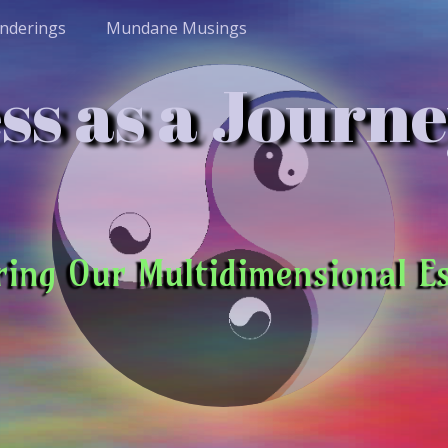
nderings
Mundane Musings
s as a Journe
ring Our Multidimensional E