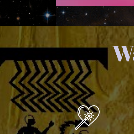
Wa
You are a Creator