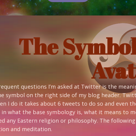
 Symbology o
Avatar
asked at Twitter is the meaning of my avatar. If you
ht side of my blog header. Twitter’s 140 character lim
 6 tweets to do so and even then it’s only just the ba
mbology is, what it means to me and how and why I d
gion or philosophy. The following comes from a base 