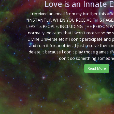
Love is an Innate 
I received an email from my brother this af
"INSTANTLY, WHEN YOU RECEIVE THIS PAGE
LEAST 5 PEOPLE, INCLUDING THE PERSON WH
normally indicates that I won't receive some 
Divine Universe etc if I don't participate and
and ruin it for another. I just receive them in
delete it because I don't play those games tha
don't do something someone t
Read More