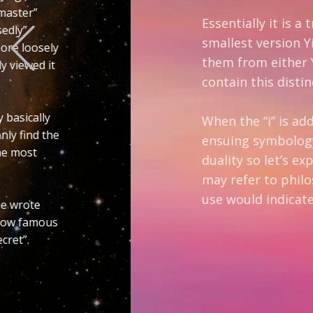
Previous
Essentially it is a triple Yin-Yan. Altern
smallest version Yin-Yan as it is also 
them from either Yin-Yan or Ying-Yang y
contain this distinction and for me lose
When the “i” is added to these letters 
ensuing symbology represent the ultimat
duality so let’s explore that for a mome
may refer to philosophy, logic, psycholo
use would indicate it is foundational so l