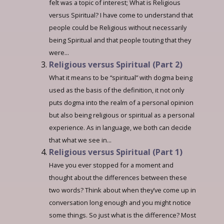
felt was a topic of interest; What is Religious
versus Spiritual? I have come to understand that
people could be Religious without necessarily
being Spiritual and that people touting that they
were...
Religious versus Spiritual (Part 2)
What it means to be “spiritual” with dogma being
used as the basis of the definition, it not only
puts dogma into the realm of a personal opinion
but also being religious or spiritual as a personal
experience. As in language, we both can decide
that what we see in...
Religious versus Spiritual (Part 1)
Have you ever stopped for a moment and
thought about the differences between these
two words? Think about when they’ve come up in
conversation long enough and you might notice
some things. So just what is the difference? Most