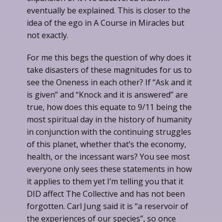
eventually be explained. This is closer to the
idea of the ego in A Course in Miracles but
not exactly.
For me this begs the question of why does it
take disasters of these magnitudes for us to
see the Oneness in each other? If “Ask and it
is given” and “Knock and it is answered” are
true, how does this equate to 9/11 being the
most spiritual day in the history of humanity
in conjunction with the continuing struggles
of this planet, whether that’s the economy,
health, or the incessant wars? You see most
everyone only sees these statements in how
it applies to them yet I’m telling you that it
DID affect The Collective and has not been
forgotten. Carl Jung said it is “a reservoir of
the experiences of our species”, so once