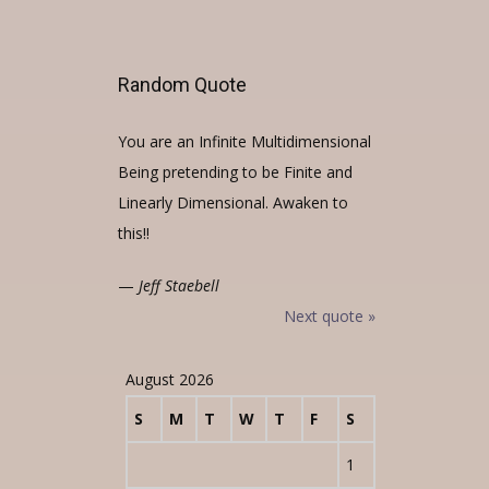
Random Quote
You are an Infinite Multidimensional
Being pretending to be Finite and
Linearly Dimensional. Awaken to
this!!
—
Jeff Staebell
Next quote »
August 2026
S
M
T
W
T
F
S
1