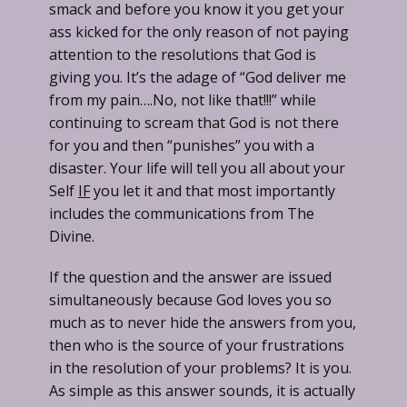
smack and before you know it you get your
ass kicked for the only reason of not paying
attention to the resolutions that God is
giving you. It’s the adage of “God deliver me
from my pain….No, not like that!!!” while
continuing to scream that God is not there
for you and then “punishes” you with a
disaster. Your life will tell you all about your
Self
IF
you let it and that most importantly
includes the communications from The
Divine.
If the question and the answer are issued
simultaneously because God loves you so
much as to never hide the answers from you,
then who is the source of your frustrations
in the resolution of your problems? It is you.
As simple as this answer sounds, it is actually