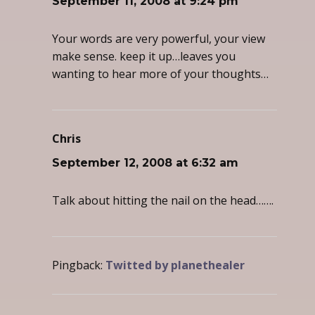
September 11, 2008 at 9:24 pm
Your words are very powerful, your view
make sense. keep it up…leaves you
wanting to hear more of your thoughts…
Chris
says:
September 12, 2008 at 6:32 am
Talk about hitting the nail on the head…….
Pingback:
Twitted by planethealer