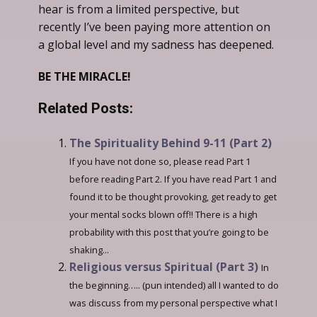
hear is from a limited perspective, but
recently I’ve been paying more attention on
a global level and my sadness has deepened.
BE THE MIRACLE!
Related Posts:
The Spirituality Behind 9-11 (Part 2)
If you have not done so, please read Part 1
before reading Part 2. If you have read Part 1 and
found it to be thought provoking, get ready to get
your mental socks blown off!! There is a high
probability with this post that you’re going to be
shaking...
Religious versus Spiritual (Part 3)
In
the beginning….. (pun intended) all I wanted to do
was discuss from my personal perspective what I