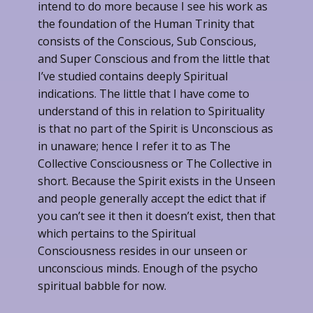
intend to do more because I see his work as
the foundation of the Human Trinity that
consists of the Conscious, Sub Conscious,
and Super Conscious and from the little that
I’ve studied contains deeply Spiritual
indications. The little that I have come to
understand of this in relation to Spirituality
is that no part of the Spirit is Unconscious as
in unaware; hence I refer it to as The
Collective Consciousness or The Collective in
short. Because the Spirit exists in the Unseen
and people generally accept the edict that if
you can’t see it then it doesn’t exist, then that
which pertains to the Spiritual
Consciousness resides in our unseen or
unconscious minds. Enough of the psycho
spiritual babble for now.