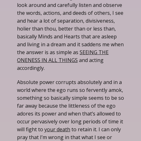
look around and carefully listen and observe
the words, actions, and deeds of others, I see
and hear a lot of separation, divisiveness,
holier than thou, better than or less than,
basically Minds and Hearts that are asleep
and living in a dream and it saddens me when
the answer is as simple as
SEEING THE
ONENESS IN ALL THINGS
and acting
accordingly.
Absolute power corrupts absolutely and in a
world where the ego runs so fervently amok,
something so basically simple seems to be so
far away because the littleness of the ego
adores its power and when that’s allowed to
occur pervasively over long periods of time it
will fight to
your death
to retain it. I can only
pray that I’m wrong in that what I see or