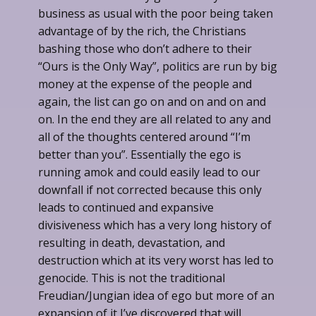
business as usual with the poor being taken
advantage of by the rich, the Christians
bashing those who don’t adhere to their
“Ours is the Only Way”, politics are run by big
money at the expense of the people and
again, the list can go on and on and on and
on. In the end they are all related to any and
all of the thoughts centered around “I’m
better than you”. Essentially the ego is
running amok and could easily lead to our
downfall if not corrected because this only
leads to continued and expansive
divisiveness which has a very long history of
resulting in death, devastation, and
destruction which at its very worst has led to
genocide. This is not the traditional
Freudian/Jungian idea of ego but more of an
expansion of it I’ve discovered that will