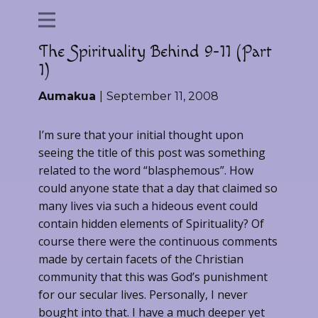
The Spirituality Behind 9-11 (Part
1)
Aumakua
September 11, 2008
I’m sure that your initial thought upon
seeing the title of this post was something
related to the word “blasphemous”. How
could anyone state that a day that claimed so
many lives via such a hideous event could
contain hidden elements of Spirituality? Of
course there were the continuous comments
made by certain facets of the Christian
community that this was God’s punishment
for our secular lives. Personally, I never
bought into that. I have a much deeper yet