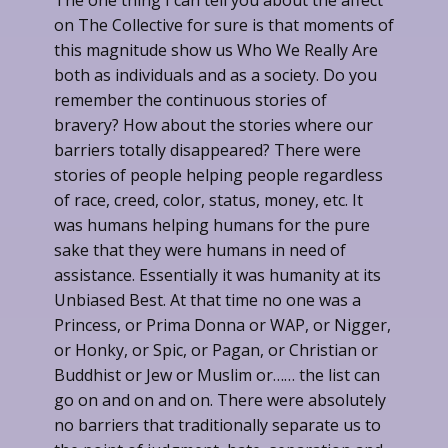
The one thing I can tell you about the affect
on The Collective for sure is that moments of
this magnitude show us Who We Really Are
both as individuals and as a society. Do you
remember the continuous stories of
bravery? How about the stories where our
barriers totally disappeared? There were
stories of people helping people regardless
of race, creed, color, status, money, etc. It
was humans helping humans for the pure
sake that they were humans in need of
assistance. Essentially it was humanity at its
Unbiased Best. At that time no one was a
Princess, or Prima Donna or WAP, or Nigger,
or Honky, or Spic, or Pagan, or Christian or
Buddhist or Jew or Muslim or…… the list can
go on and on and on. There were absolutely
no barriers that traditionally separate us to