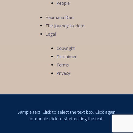
People
Haumana Dao
The Journey to Here
Legal
Copyright
Disclaimer
Terms
Privacy
Sample text. Click to select the text box. Click again
or double click to start editing the text.