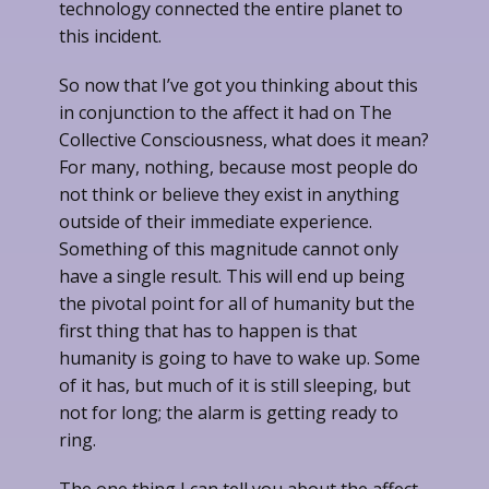
technology connected the entire planet to
this incident.
So now that I’ve got you thinking about this
in conjunction to the affect it had on The
Collective Consciousness, what does it mean?
For many, nothing, because most people do
not think or believe they exist in anything
outside of their immediate experience.
Something of this magnitude cannot only
have a single result. This will end up being
the pivotal point for all of humanity but the
first thing that has to happen is that
humanity is going to have to wake up. Some
of it has, but much of it is still sleeping, but
not for long; the alarm is getting ready to
ring.