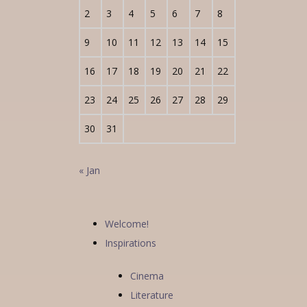
2
3
4
5
6
7
8
9
10
11
12
13
14
15
16
17
18
19
20
21
22
23
24
25
26
27
28
29
30
31
« Jan
Welcome!
Inspirations
Cinema
Literature