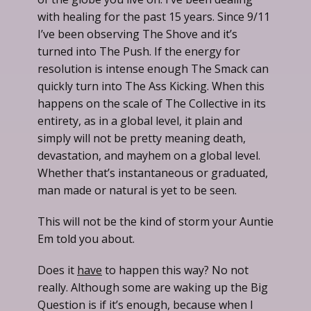
with healing for the past 15 years. Since 9/11
I’ve been observing The Shove and it’s
turned into The Push. If the energy for
resolution is intense enough The Smack can
quickly turn into The Ass Kicking. When this
happens on the scale of The Collective in its
entirety, as in a global level, it plain and
simply will not be pretty meaning death,
devastation, and mayhem on a global level.
Whether that’s instantaneous or graduated,
man made or natural is yet to be seen.
This will not be the kind of storm your Auntie
Em told you about.
Does it
have
to happen this way? No not
really. Although some are waking up the Big
Question is if it’s enough, because when I