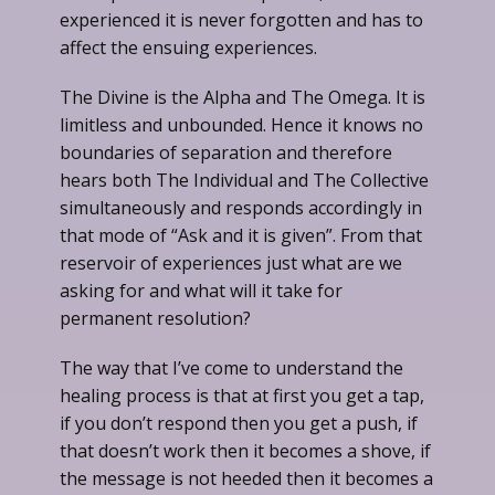
experienced it is never forgotten and has to
affect the ensuing experiences.
The Divine is the Alpha and The Omega. It is
limitless and unbounded. Hence it knows no
boundaries of separation and therefore
hears both The Individual and The Collective
simultaneously and responds accordingly in
that mode of “Ask and it is given”. From that
reservoir of experiences just what are we
asking for and what will it take for
permanent resolution?
The way that I’ve come to understand the
healing process is that at first you get a tap,
if you don’t respond then you get a push, if
that doesn’t work then it becomes a shove, if
the message is not heeded then it becomes a