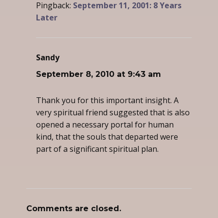
Pingback:
September 11, 2001: 8 Years
Later
Sandy
says:
September 8, 2010 at 9:43 am
Thank you for this important insight. A
very spiritual friend suggested that is also
opened a necessary portal for human
kind, that the souls that departed were
part of a significant spiritual plan.
Comments are closed.