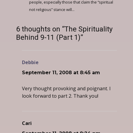
people, especially those that claim the “spiritual
not religious” stance will...
6 thoughts on “The Spirituality
Behind 9-11 (Part 1)”
Debbie
says:
September 11, 2008 at 8:45 am
Very thought provoking and poignant. I
look forward to part 2. Thank you!
Cari
says: