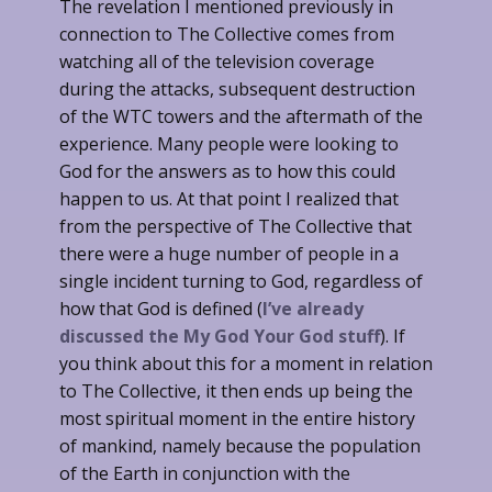
The revelation I mentioned previously in
connection to The Collective comes from
watching all of the television coverage
during the attacks, subsequent destruction
of the WTC towers and the aftermath of the
experience. Many people were looking to
God for the answers as to how this could
happen to us. At that point I realized that
from the perspective of The Collective that
there were a huge number of people in a
single incident turning to God, regardless of
how that God is defined (
I’ve already
discussed the My God Your God stuff
). If
you think about this for a moment in relation
to The Collective, it then ends up being the
most spiritual moment in the entire history
of mankind, namely because the population
of the Earth in conjunction with the