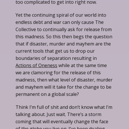
too complicated to get into right now.
Yet the continuing spiral of our world into
endless debt and war can only cause The
Collective to continually ask for release from
this madness. So this then begs the question
that if disaster, murder and mayhem are the
current tools that get us to drop our
boundaries of separation resulting in
Actions of Oneness
while at the same time
we are clamoring for the release of this
madness, then what level of disaster, murder
and mayhem will it take for the change to be
permanent on a global scale?
Think I’m full of shit and don’t know what I’m
talking about. Just wait. There’s a storm
coming that will eventually change the face
of the globe you live on. I’ve been dealing