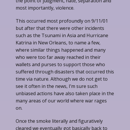
the point of judgment, hate, separation and
most importantly, violence.
This occurred most profoundly on 9/11/01
but after that there were other incidents
such as the Tsunami in Asia and Hurricane
Katrina in New Orleans, to name a few,
where similar things happened and many
who were too far away reached in their
wallets and purses to support those who
suffered through disasters that occurred this
time via nature. Although we do not get to
see it often in the news, I’m sure such
unbiased actions have also taken place in the
many areas of our world where war rages
on.
Once the smoke literally and figuratively
cleared we eventually got basically back to