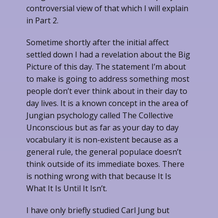
controversial view of that which I will explain
in Part 2.
Sometime shortly after the initial affect
settled down I had a revelation about the Big
Picture of this day. The statement I’m about
to make is going to address something most
people don’t ever think about in their day to
day lives. It is a known concept in the area of
Jungian psychology called The Collective
Unconscious but as far as your day to day
vocabulary it is non-existent because as a
general rule, the general populace doesn’t
think outside of its immediate boxes. There
is nothing wrong with that because It Is
What It Is Until It Isn’t.
I have only briefly studied Carl Jung but